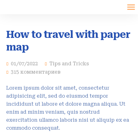
How to travel with paper
map
01/07/2022
Tips and Tricks
315 комментариев
Lorem ipsum dolor sit amet, consectetur
adipisicing elit, sed do eiusmod tempor
incididunt ut labore et dolore magna aliqua. Ut
enim ad minim veniam, quis nostrud
exercitation ullamco laboris nisi ut aliquip ex ea
commodo consequat.