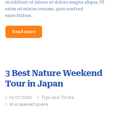
incididunt ut labore et dolore magna aliqua. Ut
enim ad minim veniam, quis nostrud
exercitation
Read more
3 Best Nature Weekend
Tour in Japan
01/07/2022
Tips and Tricks
46 комментариев