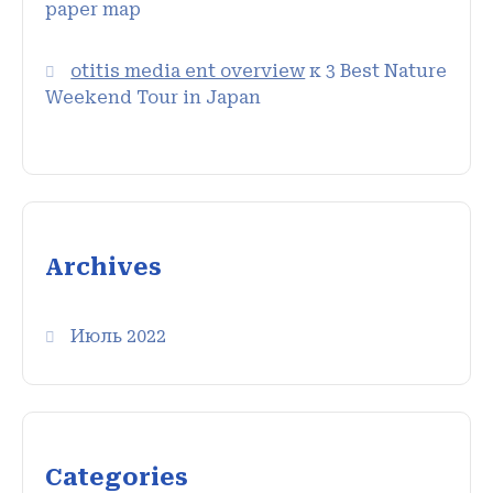
paper map
otitis media ent overview
к
3 Best Nature
Weekend Tour in Japan
Archives
Июль 2022
Categories