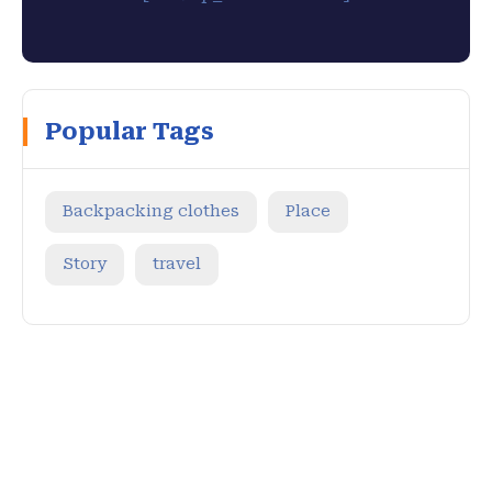
Popular Tags
Backpacking clothes
Place
Story
travel