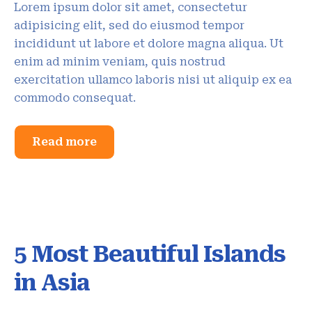
Lorem ipsum dolor sit amet, consectetur
adipisicing elit, sed do eiusmod tempor
incididunt ut labore et dolore magna aliqua. Ut
enim ad minim veniam, quis nostrud
exercitation ullamco laboris nisi ut aliquip ex ea
commodo consequat.
Read more
5 Most Beautiful Islands
in Asia