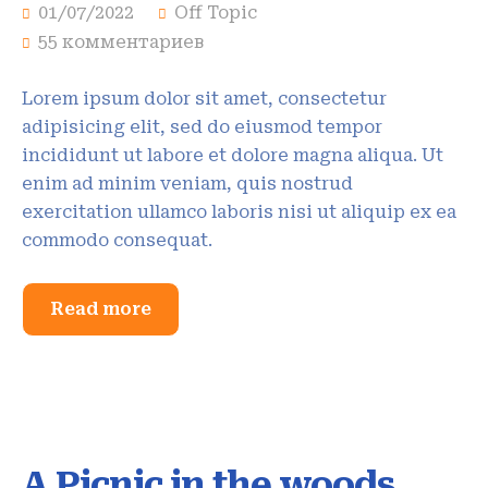
01/07/2022
Off Topic
55 комментариев
Lorem ipsum dolor sit amet, consectetur
adipisicing elit, sed do eiusmod tempor
incididunt ut labore et dolore magna aliqua. Ut
enim ad minim veniam, quis nostrud
exercitation ullamco laboris nisi ut aliquip ex ea
commodo consequat.
Read more
A Picnic in the woods