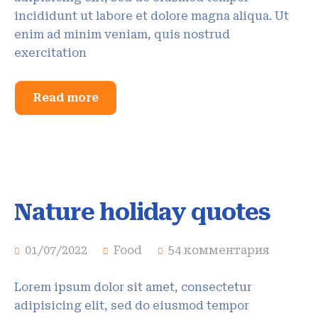
incididunt ut labore et dolore magna aliqua. Ut
enim ad minim veniam, quis nostrud
exercitation
Read more
Nature holiday quotes
01/07/2022
Food
54 комментария
Lorem ipsum dolor sit amet, consectetur
adipisicing elit, sed do eiusmod tempor