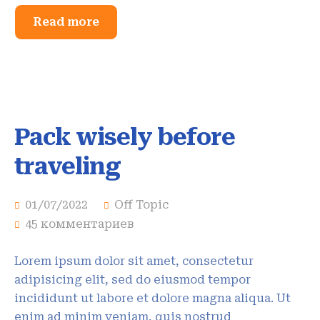
Read more
Pack wisely before
traveling
01/07/2022
Off Topic
45 комментариев
Lorem ipsum dolor sit amet, consectetur
adipisicing elit, sed do eiusmod tempor
incididunt ut labore et dolore magna aliqua. Ut
enim ad minim veniam, quis nostrud