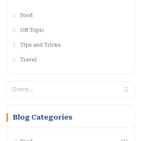
Food
Off Topic
Tips and Tricks
Travel
Blog Categories