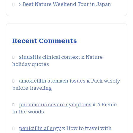
3 Best Nature Weekend Tour in Japan
Recent Comments
sinusitis clinical context
к
Nature
holiday quotes
amoxicillin stomach issues
к
Pack wisely
before traveling
pneumonia severe symptoms
к
A Picnic
in the woods
penicillin allergy
к
How to travel with