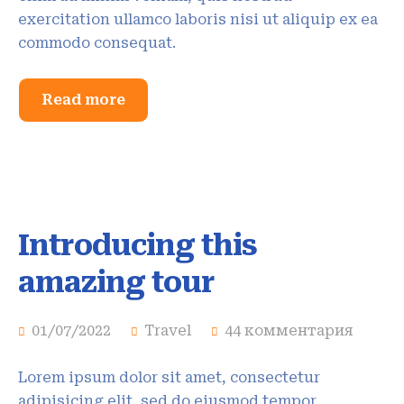
exercitation ullamco laboris nisi ut aliquip ex ea
commodo consequat.
Read more
Introducing this
amazing tour
01/07/2022
Travel
44 комментария
Lorem ipsum dolor sit amet, consectetur
adipisicing elit, sed do eiusmod tempor