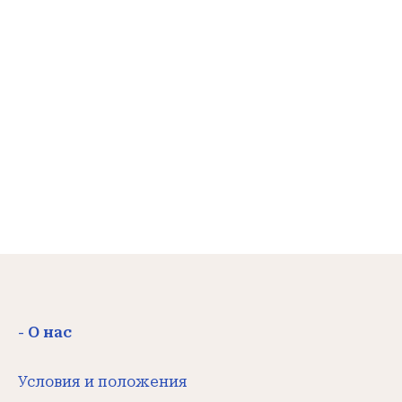
- О нас
Условия и положения