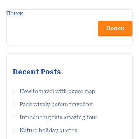
Поиск
Поиск
Recent Posts
How to travel with paper map
Pack wisely before traveling
Introducing this amazing tour
Nature holiday quotes