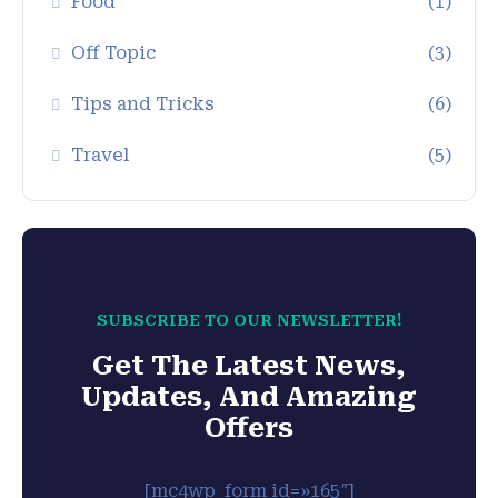
Food
(1)
Off Topic
(3)
Tips and Tricks
(6)
Travel
(5)
SUBSCRIBE TO OUR NEWSLETTER!
Get The Latest News,
Updates, And Amazing
Offers
[mc4wp_form id=»165″]