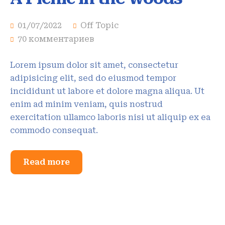
01/07/2022
Off Topic
70 комментариев
Lorem ipsum dolor sit amet, consectetur
adipisicing elit, sed do eiusmod tempor
incididunt ut labore et dolore magna aliqua. Ut
enim ad minim veniam, quis nostrud
exercitation ullamco laboris nisi ut aliquip ex ea
commodo consequat.
Read more