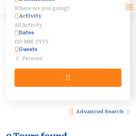
Activity
Dates
Guests
2
Persons
Advanced Search