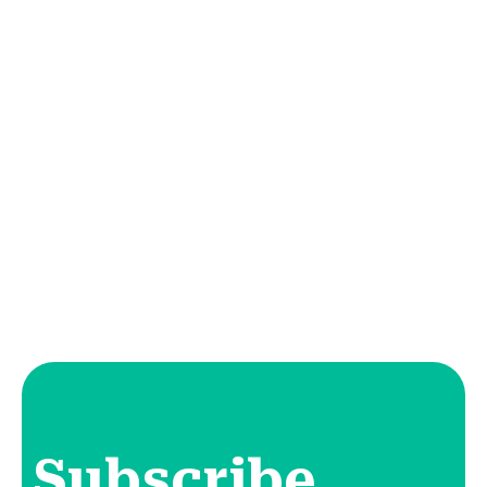
Subscribe