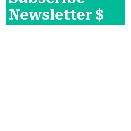
Newsletter $
Get Company
News.
[mc4wp_form id="165"]