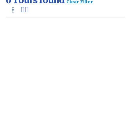
0
Tours found
Clear Filter