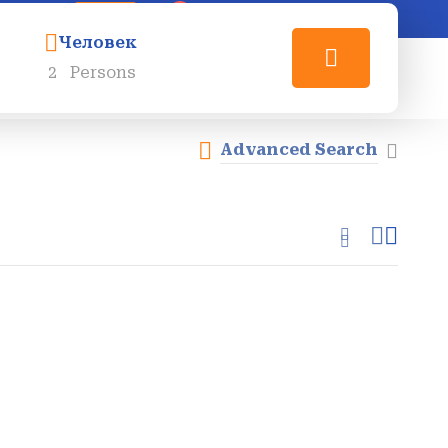
0
Login
Sign Up
Человек
2
Persons
О Нас
Контакты
RU_RU
Advanced Search