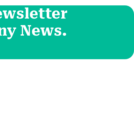
ewsletter
ny News.
Contact Info
положения
455 West Orchard Street
Kings Mountain, NC
конфиденциальности
280867