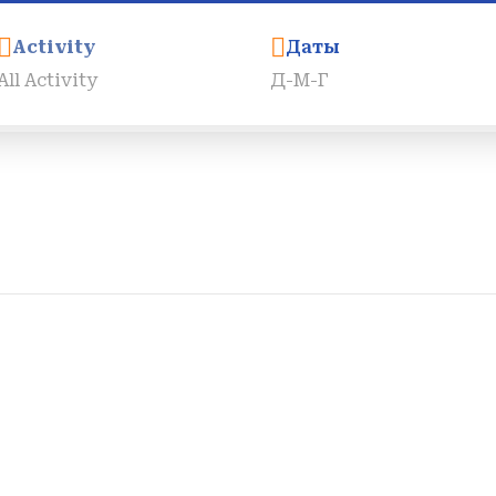
Activity
Даты
Города
Трансферы
Круизы По Нилу