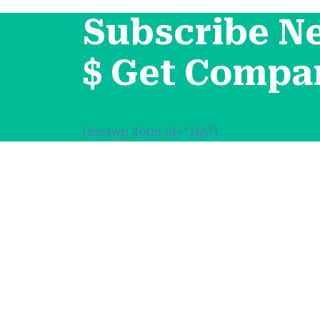
Subscribe N
$ Get Compa
[mc4wp_form id="165"]
Support
About Us
Contact Channels
Условия и 
Политика 