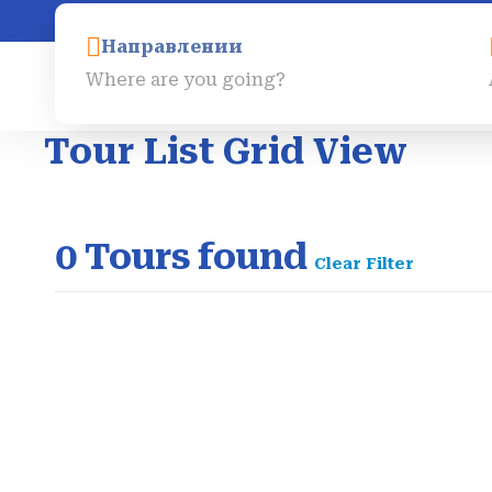
info@egygo-travels.com
Направлении
Главная
Экскурсии
Tour List Grid View
0
Tours found
Clear Filter